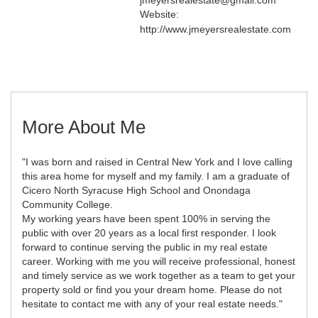
Website:
http://www.jmeyersrealestate.com
More About Me
"I was born and raised in Central New York and I love calling
this area home for myself and my family. I am a graduate of
Cicero North Syracuse High School and Onondaga
Community College.
My working years have been spent 100% in serving the
public with over 20 years as a local first responder. I look
forward to continue serving the public in my real estate
career. Working with me you will receive professional, honest
and timely service as we work together as a team to get your
property sold or find you your dream home. Please do not
hesitate to contact me with any of your real estate needs."