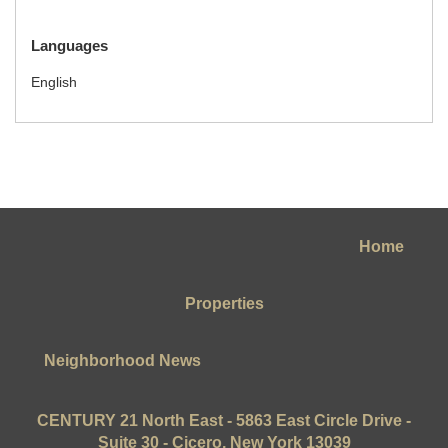
Languages
English
Home
Properties
Neighborhood News
CENTURY 21 North East - 5863 East Circle Drive -
Suite 30 - Cicero, New York 13039