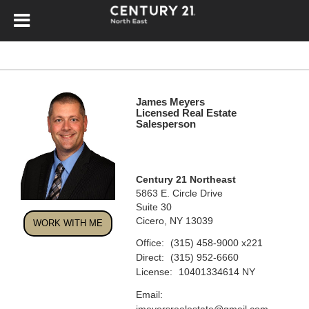
James Meyers
Licensed Real Estate
Salesperson
Century 21 Northeast
5863 E. Circle Drive
Suite 30
Cicero, NY 13039
WORK WITH ME
Office:
(315) 458-9000
x221
Direct:
(315) 952-6660
License:
10401334614 NY
Email:
jmeyersrealestate@gmail.com