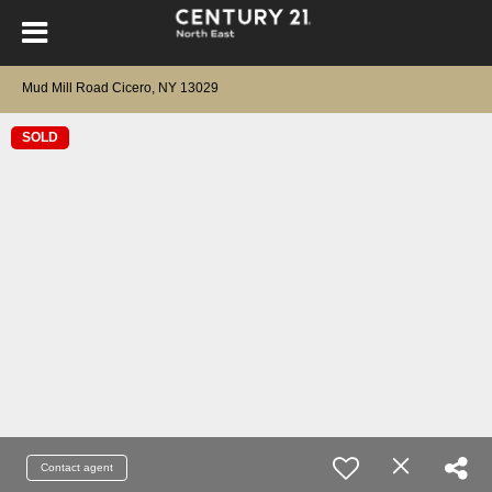
Mud Mill Road Cicero, NY 13029
SOLD
Contact agent