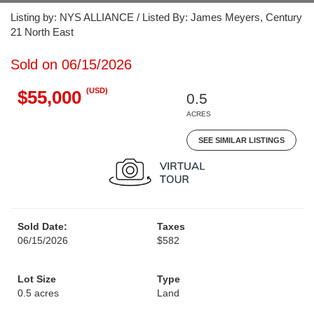
Listing by: NYS ALLIANCE / Listed By: James Meyers, Century
21 North East
Sold on 06/15/2026
(USD)
$55,000
0.5
ACRES
SEE SIMILAR LISTINGS
Sold Date:
Taxes
06/15/2026
$582
Lot Size
Type
0.5 acres
Land