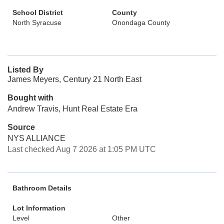
School District
County
North Syracuse
Onondaga County
Listed By
James Meyers, Century 21 North East
Bought with
Andrew Travis, Hunt Real Estate Era
Source
NYS ALLIANCE
Last checked Aug 7 2026 at 1:05 PM UTC
Bathroom Details
Lot Information
Level
Other