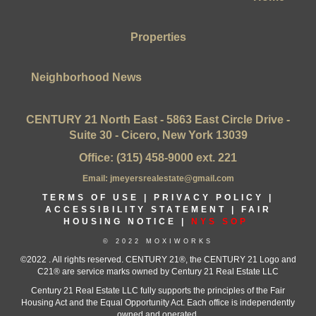
Properties
Neighborhood News
CENTURY 21 North East - 5863 East Circle Drive -
Suite 30 - Cicero, New York 13039
Office: (315) 458-9000 ext. 221
Email: jmeyersrealestate@gmail.com
TERMS OF USE
|
PRIVACY POLICY
|
ACCESSIBILITY STATEMENT
|
FAIR
HOUSING NOTICE |
NYS SOP
© 2022 MOXIWORKS
©2022 . All rights reserved. CENTURY 21®, the CENTURY 21 Logo and
C21® are service marks owned by Century 21 Real Estate LLC
Century 21 Real Estate LLC fully supports the principles of the Fair
Housing Act and the Equal Opportunity Act. Each office is independently
owned and operated.