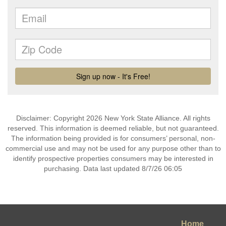
Disclaimer: Copyright 2026 New York State Alliance. All rights
reserved. This information is deemed reliable, but not guaranteed.
The information being provided is for consumers’ personal, non-
commercial use and may not be used for any purpose other than to
identify prospective properties consumers may be interested in
purchasing. Data last updated 8/7/26 06:05
Home