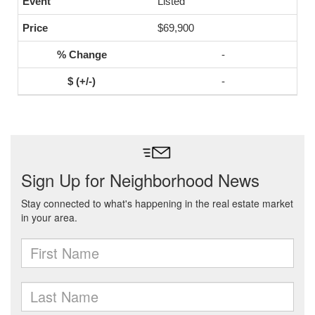
Listed
$69,900
-
-