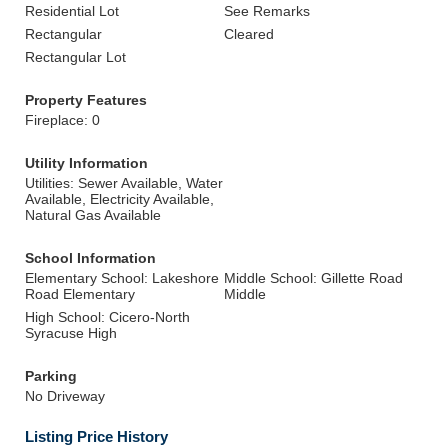
Residential Lot
See Remarks
Rectangular
Cleared
Rectangular Lot
Property Features
Fireplace: 0
Utility Information
Utilities: Sewer Available, Water
Available, Electricity Available,
Natural Gas Available
School Information
Elementary School: Lakeshore
Middle School: Gillette Road
Road Elementary
Middle
High School: Cicero-North
Syracuse High
Parking
No Driveway
Listing Price History