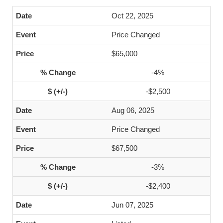
Oct 22, 2025
Price Changed
$65,000
-4%
-$2,500
Aug 06, 2025
Price Changed
$67,500
-3%
-$2,400
Jun 07, 2025